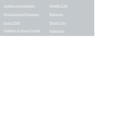
Autism assessments
Eligible ICBs
Psychological Therapies
Referrers
Deep rTMS
Private Pay
Children & Young People
Insurance
Pricing
Careers
SUPPORT
LEGAL
FAQs
Privacy Policy
Contact us
Candidate Privacy Policy
Right to Choose Flyer
Carbon reduction plan
Modern Slavery Statement
Complaints Policy
Safeguarding Policy
Reasonable Adjustments
Policy