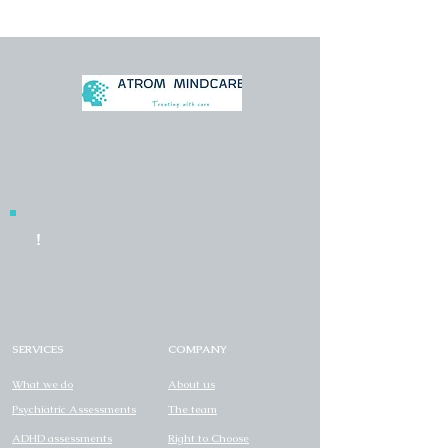
Psychiatrist-led assessment and treatment for ADHD
and autism - NHS-funded through Right to Choose, or
privately. In person or online, nationwide.
Need help now?
!
Life at risk - call
999
. Urgent support any time
- Samaritans
116 123
or NHS
111
Option 2.
We are not an emergency service.
SERVICES
COMPANY
What we do
About us
Psychiatric Assessments
The team
ADHD assessments
Right to Choose