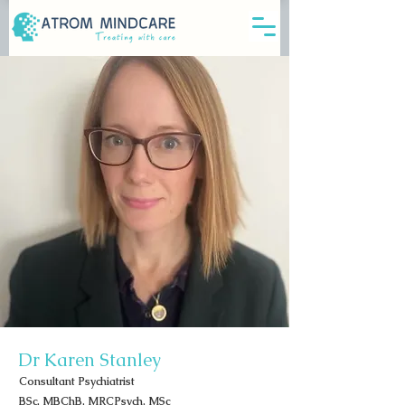
Dr Karen Stanley
Consultant Psychiatrist
BSc, MBChB, MRCPsych, MSc