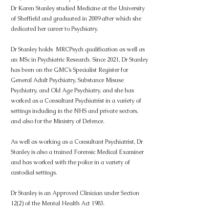
Dr Karen Stanley studied Medicine at the University
of Sheffield and graduated in 2009 after which she
dedicated her career to Psychiatry.
Dr Stanley holds MRCPsych qualification as well as
an MSc in Psychiatric Research. Since 2021, Dr Stanley
has been on the GMC’s Specialist Register for
General Adult Psychiatry, Substance Misuse
Psychiatry, and Old Age Psychiatry, and she has
worked as a Consultant Psychiatrist in a variety of
settings including in the NHS and private sectors,
and also for the Ministry of Defence.
As well as working as a Consultant Psychiatrist, Dr
Stanley is also a trained Forensic Medical Examiner
and has worked with the police in a variety of
custodial settings.
Dr Stanley is an Approved Clinician under Section
12(2) of the Mental Health Act 1983.