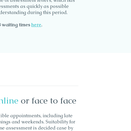
e of assessment letters, which has
sessments as quickly as possible
derstanding during this period.
B waiting
times
here
.
nline
or face to face
xible appointments, including late
nings and weekends. Suitability for
ine assessment is decided case by