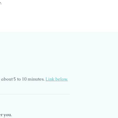
.
 about 5 to 10 minutes.
Link below.
r you.