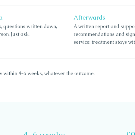
m
Afterwards
s, questions written down,
A written report and suppo
son. Just ask.
recommendations and signpo
service; treatment stays w
w within 4-6 weeks, whatever the outcome.
4-6 weeks
£