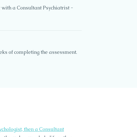
with a Consultant Psychiatrist -
eeks of completing the assessment.
ychologist, then a Consultant