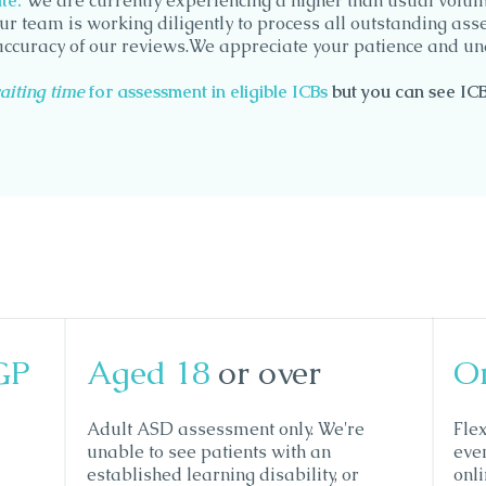
e​:
We are currently experiencing a higher than usual volum
ur team is working diligently to process all outstanding as
accuracy of our reviews.We appreciate your patience and un
aiting time
for assessment in eligible ICBs
but you can se
e IC
GP
Aged 18
or over
O
Adult ASD assessment only. We're
Fle
unable to see patients with an
eve
established learning disability, or
onl