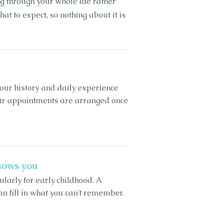
g through your whole life rather
hat to expect, so nothing about it is
ur history and daily experience
our appointments are arranged once
nows you
ularly for early childhood. A
an fill in what you can't remember.