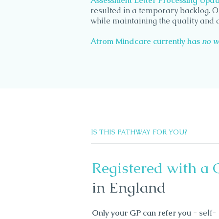
Assessment Letter Processing Updat
resulted in a temporary backlog. O
while maintaining the quality and 
Atrom Mindcare currently has
no w
IS THIS PATHWAY FOR YOU?
Registered with a 
in England
Only your GP can refer you
- self-