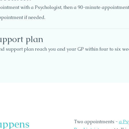
ointment with a Psychologist, then a 90-minute appointment 
ppointment if needed.
upport plan
nd support plan reach you and your GP within four to six w
appens
Two appointments -
a Ps