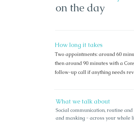
on the day
How long it takes
Two appointments: around 60 minut
then around 90 minutes with a Consu
follow-up call if anything needs revi
What we talk about
Social communication, routine and
and masking - across your whole lif