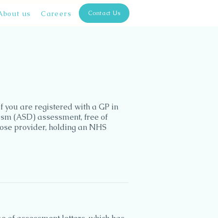
About us
Careers
Contact Us
f you are registered with a GP in
ism (ASD) assessment, free of
oose provider, holding an NHS