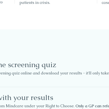
to
patients in crisis.
case
ne screening quiz
ning quiz online and download your results - it'll only take
ith your results
rom Mindcare under your Right to Choose.
Only a GP can refe