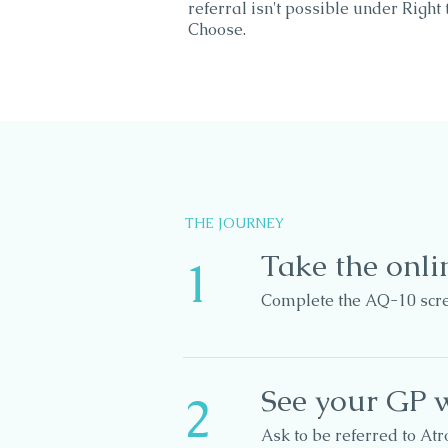
referral isn't possible under Right 
Choose.
THE JOURNEY
Take the onli
1
Complete the AQ-10 scree
See your GP w
2
Ask to be referred to At