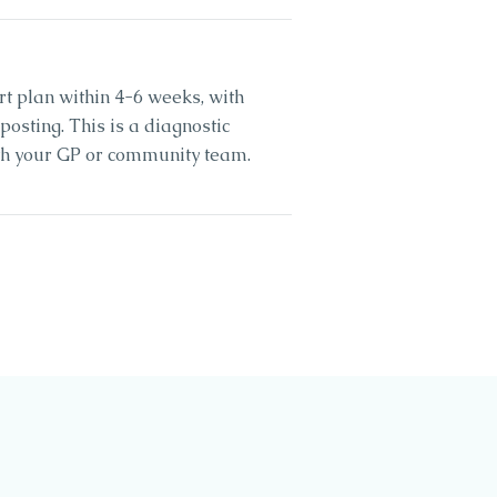
rt plan within 4-6 weeks, with
sting. This is a diagnostic
ith your GP or community team.
0