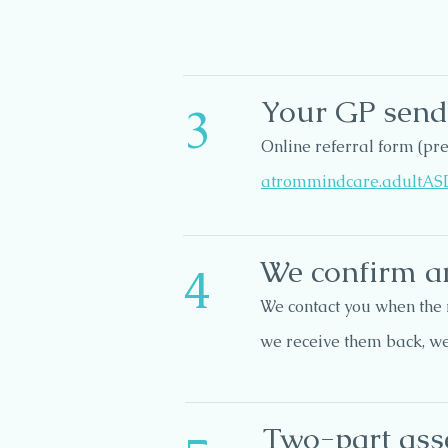
Your GP sends
3
Online referral form (p
atrommindcare.adultAS
We confirm a
4
We contact you when the 
we receive them back, w
Two-part as