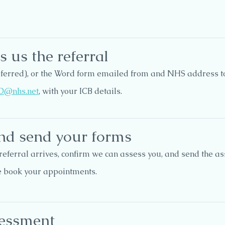
 us the referral
referred), or the Word form emailed from and NHS address t
D@nhs.net
, with your ICB details.
nd send your forms
referral arrives, confirm we can assess you, and send the 
e book your appointments.
sessment