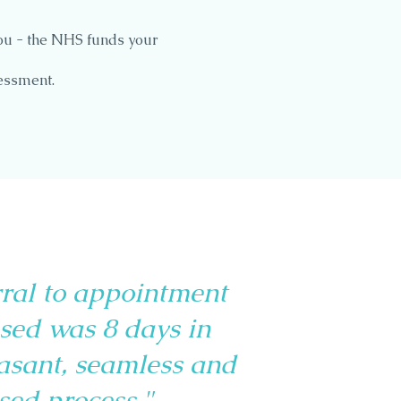
ou - the NHS funds your
essment.
rral to appointment
sed was 8 days in
easant, seamless and
sed process."