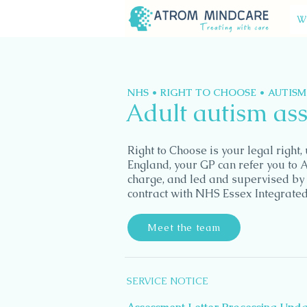
W
NHS • RIGHT TO CHOOSE • AUTIS
Adult autism as
Right to Choose is your legal right
England, your GP can refer you to 
charge, and led and supervised by 
contract with NHS Essex Integrate
Meet the team
SERVICE NOTICE