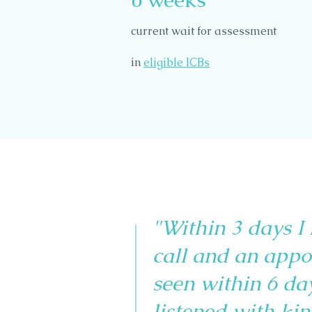
current wait for assessment
in
eligible ICBs
"Within 3 days I
call and an appo
seen within 6 da
listened with kin