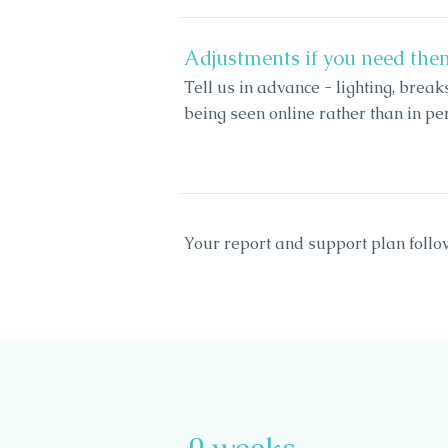
Adjustments if you need the
Tell us in advance - lighting, break
being seen online rather than in per
Your report and support plan follo
0 weeks