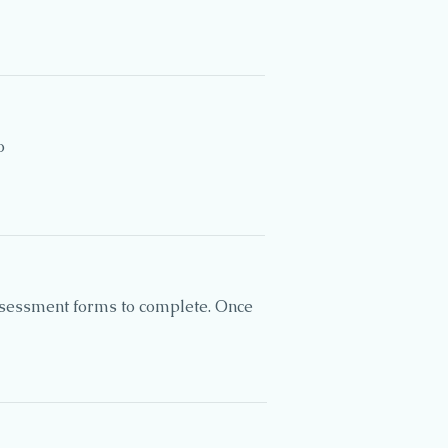
o
assessment forms to complete. Once