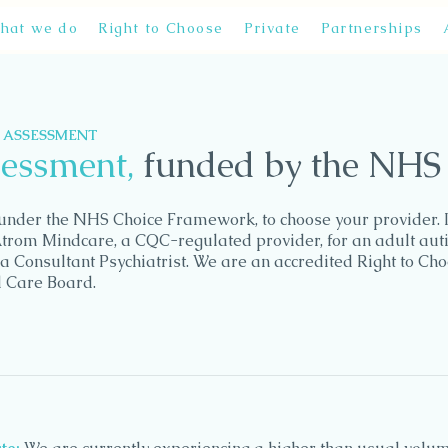
hat we do
Right to Choose
Private
Partnerships
M ASSESSMENT
sessment,
funded by the NHS
, under the NHS Choice Framework, to choose your provider. I
Atrom Mindcare, a CQC-regulated provider, for an adult aut
a Consultant Psychiatrist. We are an accredited Right to Ch
d Care Board.