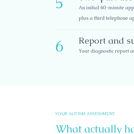
5
An initial 60-minute app
plus a third telephone a
Report and s
6
Your diagnostic report a
YOUR AUTISM ASSESSMENT
What actually h