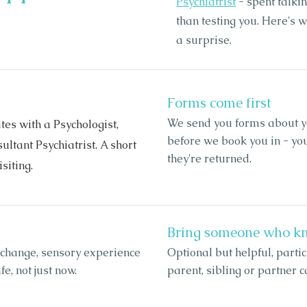
Psychiatrist
- spent talkin
than testing you. Here's w
a surprise.
Forms come first
We send you forms about yo
es with a Psychologist,
before we book you in - y
ltant Psychiatrist. A short
they're returned.
siting.
Bring someone who k
 change, sensory experience
Optional but helpful, partic
e, not just now.
parent, sibling or partner c