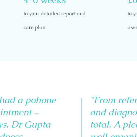
to your detailed report and
to y
care plan
ass
 had a pohone
"From refe
intment –
and diagno
ys. Dr Gupta
total. A pl
dness,
well organi